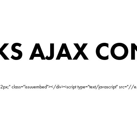
S AJAX CO
px;" class="issuuembed"></div><script type="text/javascript" src="//e