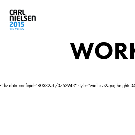
WORK
<div data-configid="8033251/3762943" style="width: 525px; height: 342