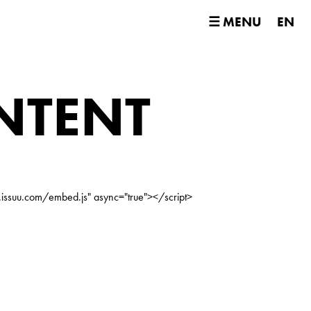
☰ MENU
EN
NTENT
.issuu.com/embed.js" async="true"></script>