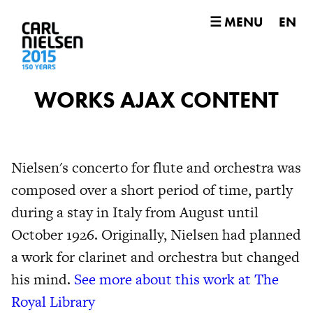
☰ MENU
EN
WORKS AJAX CONTENT
Nielsen's concerto for flute and orchestra was
composed over a short period of time, partly
during a stay in Italy from August until
October 1926. Originally, Nielsen had planned
a work for clarinet and orchestra but changed
his mind.
See more about this work at The
Royal Library