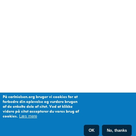
På carlnielsen.org bruger vi cookies for at
forbedre din oplevelse og vurdere brugen
af de enkelte dele af sitet. Ved at klikke
videre på sitet accepterer du vores brug af
cookies.
Læs mere
OK
No, thanks