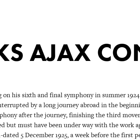
S AJAX CO
 on his sixth and final symphony in summer 1924
terrupted by a long journey abroad in the beginni
hony after the journey, finishing the third move
d but must have been under way with the work ag
-dated 5 December 1925, a week before the first p