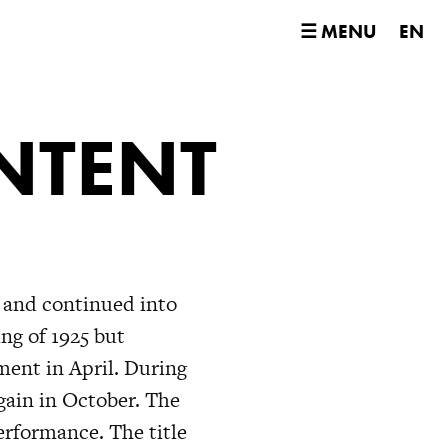
☰ MENU
EN
NTENT
 and continued into
ng of 1925 but
ment in April. During
ain in October. The
erformance. The title