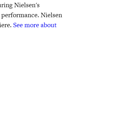
ring Nielsen's
t performance. Nielsen
iere.
See more about