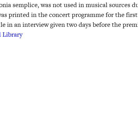
onia semplice, was not used in musical sources du
 was printed in the concert programme for the firs
le in an interview given two days before the prem
l Library