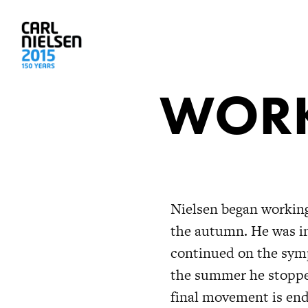
WORK
Nielsen began working
the autumn. He was in
continued on the symp
the summer he stoppe
final movement is end