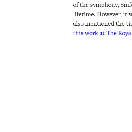
of the symphony, Sinf
lifetime. However, it
also mentioned the tit
this work at The Roya