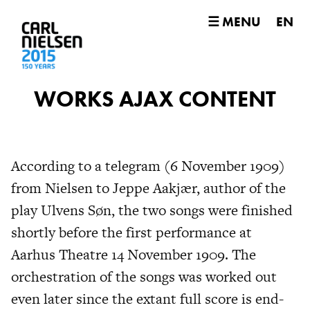
☰ MENU
EN
WORKS AJAX CONTENT
According to a telegram (6 November 1909)
from Nielsen to Jeppe Aakjær, author of the
play Ulvens Søn, the two songs were finished
shortly before the first performance at
Aarhus Theatre 14 November 1909. The
orchestration of the songs was worked out
even later since the extant full score is end-