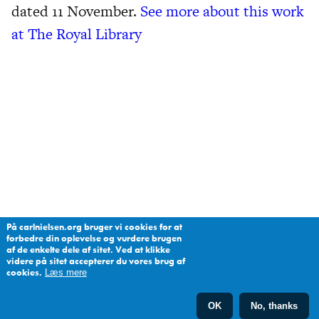
dated 11 November.
See more about this work
at The Royal Library
På carlnielsen.org bruger vi cookies for at
forbedre din oplevelse og vurdere brugen
af de enkelte dele af sitet. Ved at klikke
videre på sitet accepterer du vores brug af
cookies.
Læs mere
OK
No, thanks