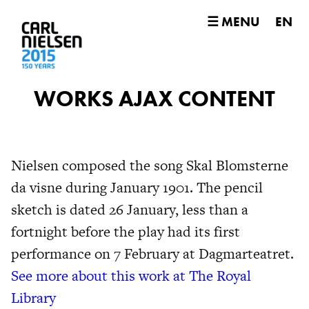
☰ MENU
EN
WORKS AJAX CONTENT
Nielsen composed the song Skal Blomsterne
da visne during January 1901. The pencil
sketch is dated 26 January, less than a
fortnight before the play had its first
performance on 7 February at Dagmarteatret.
See more about this work at The Royal
Library