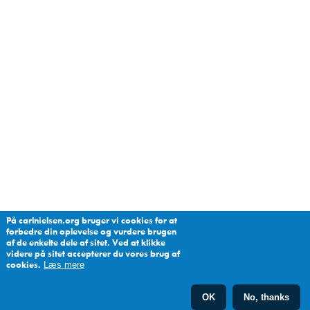
På carlnielsen.org bruger vi cookies for at
forbedre din oplevelse og vurdere brugen
af de enkelte dele af sitet. Ved at klikke
videre på sitet accepterer du vores brug af
cookies.
Læs mere
OK
No, thanks