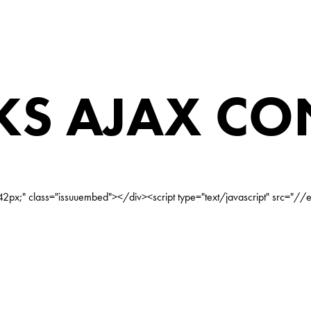
S AJAX CO
2px;" class="issuuembed"></div><script type="text/javascript" src="//