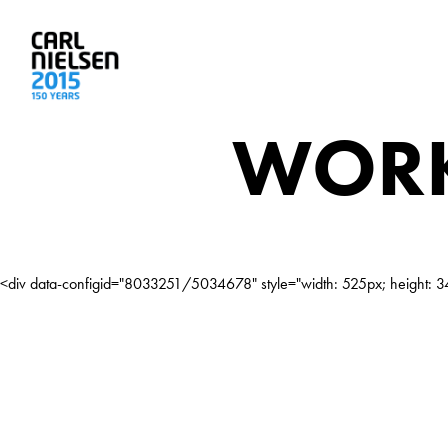
WORK
<div data-configid="8033251/5034678" style="width: 525px; height: 34