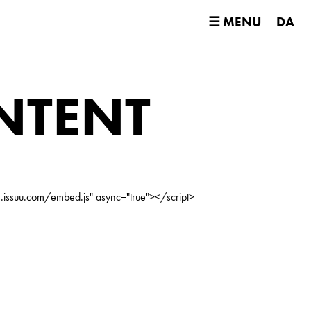
☰ MENU
DA
NTENT
e.issuu.com/embed.js" async="true"></script>