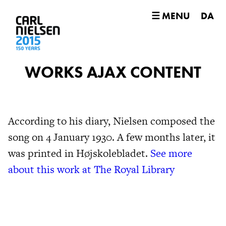
☰ MENU
DA
WORKS AJAX CONTENT
According to his diary, Nielsen composed the
song on 4 January 1930. A few months later, it
was printed in Højskolebladet.
See more
about this work at The Royal Library