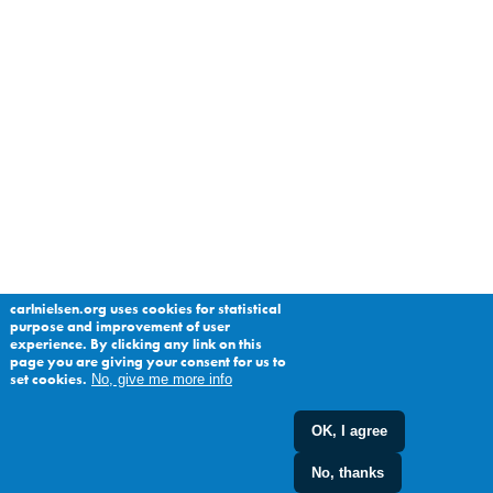
carlnielsen.org uses cookies for statistical
purpose and improvement of user
experience. By clicking any link on this
page you are giving your consent for us to
set cookies.
No, give me more info
OK, I agree
No, thanks