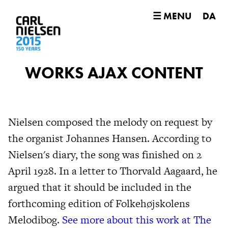
☰ MENU
DA
WORKS AJAX CONTENT
Nielsen composed the melody on request by
the organist Johannes Hansen. According to
Nielsen's diary, the song was finished on 2
April 1928. In a letter to Thorvald Aagaard, he
argued that it should be included in the
forthcoming edition of Folkehøjskolens
Melodibog.
See more about this work at The