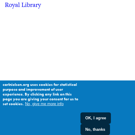
Royal Library
carlnielsen.org uses cookies for statistical
purpose and improvement of user
experience. By clicking any link on this
page you are giving your consent for us to
set cookies.
No, give me more info
OK, I agree
No, thanks