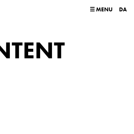
☰ MENU
DA
NTENT