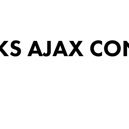
S AJAX CO