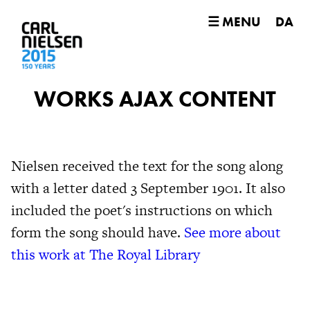
☰ MENU
DA
WORKS AJAX CONTENT
Nielsen received the text for the song along
with a letter dated 3 September 1901. It also
included the poet's instructions on which
form the song should have.
See more about
this work at The Royal Library