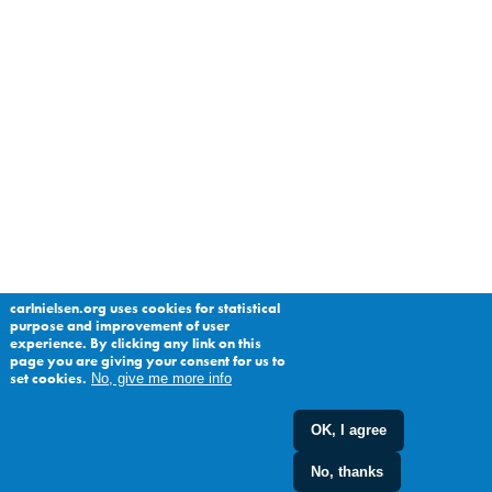
carlnielsen.org uses cookies for statistical
purpose and improvement of user
experience. By clicking any link on this
page you are giving your consent for us to
set cookies.
No, give me more info
OK, I agree
No, thanks