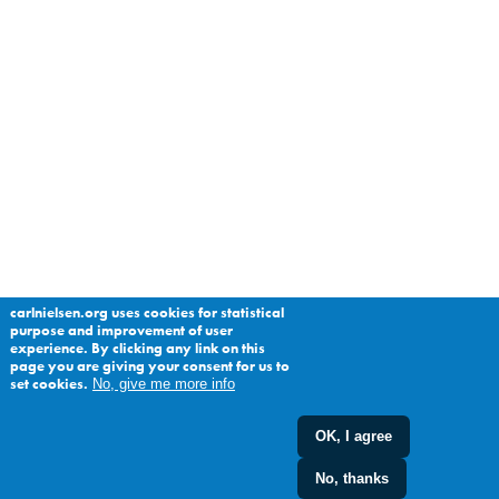
carlnielsen.org uses cookies for statistical
purpose and improvement of user
experience. By clicking any link on this
page you are giving your consent for us to
set cookies.
No, give me more info
OK, I agree
No, thanks