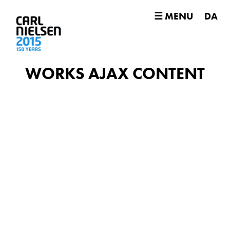
☰ MENU
DA
WORKS AJAX CONTENT